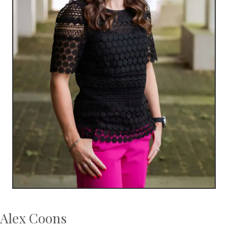
Alex Coons