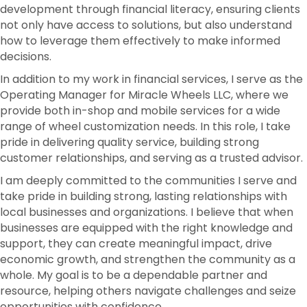
development through financial literacy, ensuring clients
not only have access to solutions, but also understand
how to leverage them effectively to make informed
decisions.
In addition to my work in financial services, I serve as the
Operating Manager for Miracle Wheels LLC, where we
provide both in-shop and mobile services for a wide
range of wheel customization needs. In this role, I take
pride in delivering quality service, building strong
customer relationships, and serving as a trusted advisor.
I am deeply committed to the communities I serve and
take pride in building strong, lasting relationships with
local businesses and organizations. I believe that when
businesses are equipped with the right knowledge and
support, they can create meaningful impact, drive
economic growth, and strengthen the community as a
whole. My goal is to be a dependable partner and
resource, helping others navigate challenges and seize
opportunities with confidence.