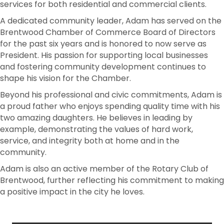
services for both residential and commercial clients.
A dedicated community leader, Adam has served on the
Brentwood Chamber of Commerce Board of Directors
for the past six years and is honored to now serve as
President. His passion for supporting local businesses
and fostering community development continues to
shape his vision for the Chamber.
Beyond his professional and civic commitments, Adam is
a proud father who enjoys spending quality time with his
two amazing daughters. He believes in leading by
example, demonstrating the values of hard work,
service, and integrity both at home and in the
community.
Adam is also an active member of the Rotary Club of
Brentwood, further reflecting his commitment to making
a positive impact in the city he loves.