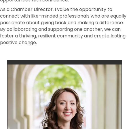
As a Chamber Director, I value the opportunity to
connect with like-minded professionals who are equally
passionate about giving back and making a difference.
By collaborating and supporting one another, we can
foster a thriving, resilient community and create lasting
positive change.