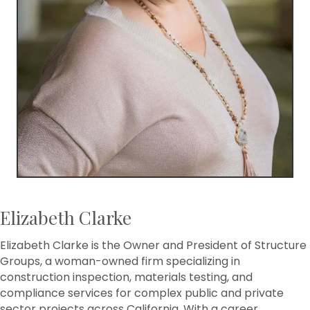
Elizabeth Clarke
Elizabeth Clarke is the Owner and President of Structure
Groups, a woman-owned firm specializing in
construction inspection, materials testing, and
compliance services for complex public and private
sector projects across California. With a career