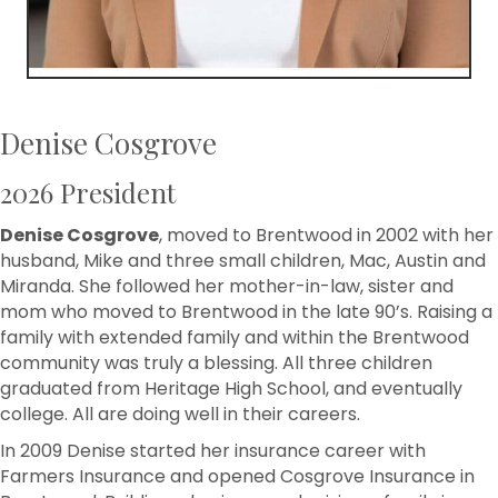
Denise Cosgrove
2026 President
Denise Cosgrove
, moved to Brentwood in 2002 with her
husband, Mike and three small children, Mac, Austin and
Miranda. She followed her mother-in-law, sister and
mom who moved to Brentwood in the late 90’s. Raising a
family with extended family and within the Brentwood
community was truly a blessing. All three children
graduated from Heritage High School, and eventually
college. All are doing well in their careers.
In 2009 Denise started her insurance career with
Farmers Insurance and opened Cosgrove Insurance in