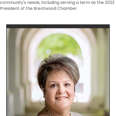
community's needs, including serving a term as the 2023
President of the Brentwood Chamber.