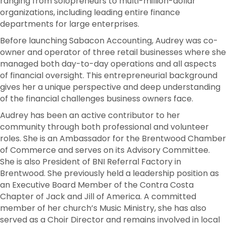
ranging from solopreneurs to multi-million-dollar
organizations, including leading entire finance
departments for large enterprises.
Before launching Sabacon Accounting, Audrey was co-
owner and operator of three retail businesses where she
managed both day-to-day operations and all aspects
of financial oversight. This entrepreneurial background
gives her a unique perspective and deep understanding
of the financial challenges business owners face.
Audrey has been an active contributor to her
community through both professional and volunteer
roles. She is an Ambassador for the Brentwood Chamber
of Commerce and serves on its Advisory Committee.
She is also President of BNI Referral Factory in
Brentwood. She previously held a leadership position as
an Executive Board Member of the Contra Costa
Chapter of Jack and Jill of America. A committed
member of her church’s Music Ministry, she has also
served as a Choir Director and remains involved in local