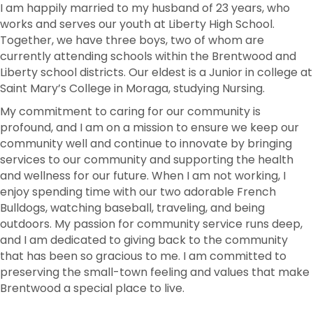
I am happily married to my husband of 23 years, who
works and serves our youth at Liberty High School.
Together, we have three boys, two of whom are
currently attending schools within the Brentwood and
Liberty school districts. Our eldest is a Junior in college at
Saint Mary’s College in Moraga, studying Nursing.
My commitment to caring for our community is
profound, and I am on a mission to ensure we keep our
community well and continue to innovate by bringing
services to our community and supporting the health
and wellness for our future. When I am not working, I
enjoy spending time with our two adorable French
Bulldogs, watching baseball, traveling, and being
outdoors. My passion for community service runs deep,
and I am dedicated to giving back to the community
that has been so gracious to me. I am committed to
preserving the small-town feeling and values that make
Brentwood a special place to live.