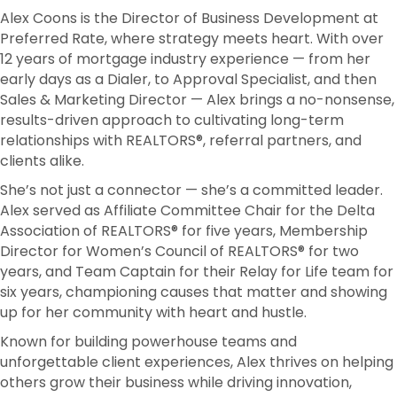
Alex Coons is the Director of Business Development at
Preferred Rate, where strategy meets heart. With over
12 years of mortgage industry experience — from her
early days as a Dialer, to Approval Specialist, and then
Sales & Marketing Director — Alex brings a no-nonsense,
results-driven approach to cultivating long-term
relationships with REALTORS®, referral partners, and
clients alike.
She’s not just a connector — she’s a committed leader.
Alex served as Affiliate Committee Chair for the Delta
Association of REALTORS® for five years, Membership
Director for Women’s Council of REALTORS® for two
years, and Team Captain for their Relay for Life team for
six years, championing causes that matter and showing
up for her community with heart and hustle.
Known for building powerhouse teams and
unforgettable client experiences, Alex thrives on helping
others grow their business while driving innovation,