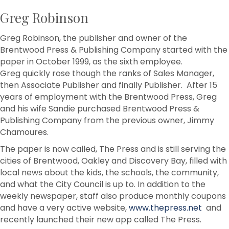
Greg Robinson
Greg Robinson, the publisher and owner of the
Brentwood Press & Publishing Company started with the
paper in October 1999, as the sixth employee.
Greg quickly rose though the ranks of Sales Manager,
then Associate Publisher and finally Publisher. After 15
years of employment with the Brentwood Press, Greg
and his wife Sandie purchased Brentwood Press &
Publishing Company from the previous owner, Jimmy
Chamoures.
The paper is now called, The Press and is still serving the
cities of Brentwood, Oakley and Discovery Bay, filled with
local news about the kids, the schools, the community,
and what the City Council is up to. In addition to the
weekly newspaper, staff also produce monthly coupons
and have a very active website,
www.thepress.net
and
recently launched their new app called The Press.