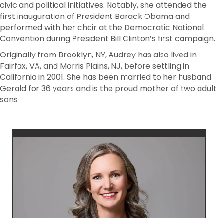
civic and political initiatives. Notably, she attended the
first inauguration of President Barack Obama and
performed with her choir at the Democratic National
Convention during President Bill Clinton’s first campaign.
Originally from Brooklyn, NY, Audrey has also lived in
Fairfax, VA, and Morris Plains, NJ, before settling in
California in 2001. She has been married to her husband
Gerald for 36 years and is the proud mother of two adult
sons