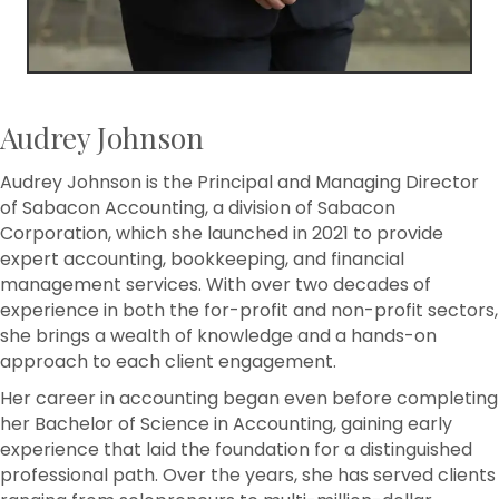
Audrey Johnson
Audrey Johnson is the Principal and Managing Director
of Sabacon Accounting, a division of Sabacon
Corporation, which she launched in 2021 to provide
expert accounting, bookkeeping, and financial
management services. With over two decades of
experience in both the for-profit and non-profit sectors,
she brings a wealth of knowledge and a hands-on
approach to each client engagement.
Her career in accounting began even before completing
her Bachelor of Science in Accounting, gaining early
experience that laid the foundation for a distinguished
professional path. Over the years, she has served clients