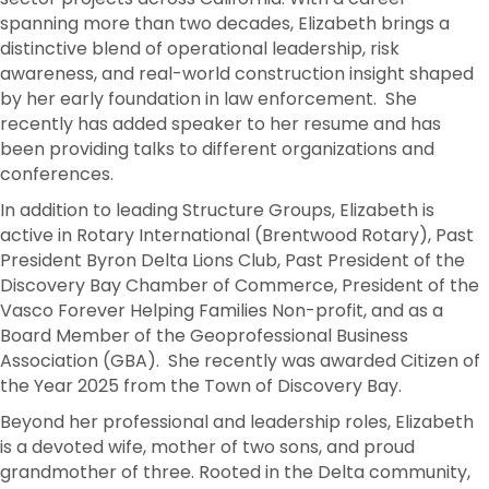
spanning more than two decades, Elizabeth brings a
distinctive blend of operational leadership, risk
awareness, and real-world construction insight shaped
by her early foundation in law enforcement. She
recently has added speaker to her resume and has
been providing talks to different organizations and
conferences.
In addition to leading Structure Groups, Elizabeth is
active in Rotary International (Brentwood Rotary), Past
President Byron Delta Lions Club, Past President of the
Discovery Bay Chamber of Commerce, President of the
Vasco Forever Helping Families Non-profit, and as a
Board Member of the Geoprofessional Business
Association (GBA). She recently was awarded Citizen of
the Year 2025 from the Town of Discovery Bay.
Beyond her professional and leadership roles, Elizabeth
is a devoted wife, mother of two sons, and proud
grandmother of three. Rooted in the Delta community,