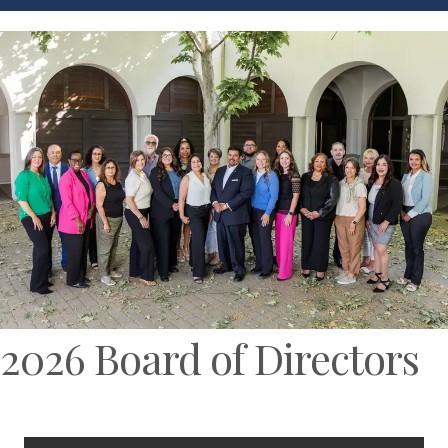
2026 Board of Directors