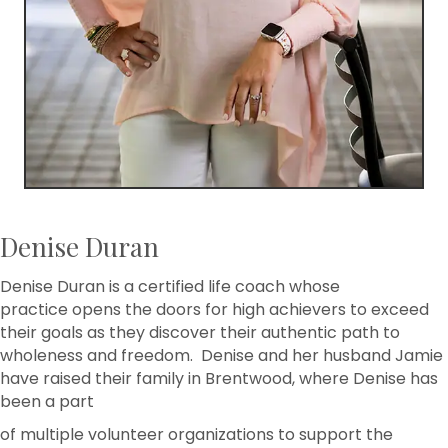
Denise Duran
Denise Duran is a certified life coach whose
practice opens the doors for high achievers to exceed
their goals as they discover their authentic path to
wholeness and freedom. Denise and her husband Jamie
have raised their family in Brentwood, where Denise has
been a part
of multiple volunteer organizations to support the