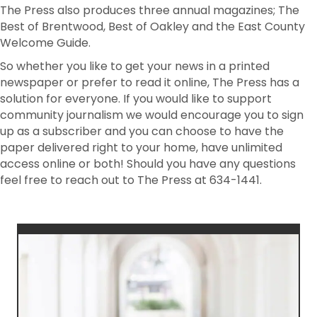
The Press also produces three annual magazines; The
Best of Brentwood, Best of Oakley and the East County
Welcome Guide.
So whether you like to get your news in a printed
newspaper or prefer to read it online, The Press has a
solution for everyone. If you would like to support
community journalism we would encourage you to sign
up as a subscriber and you can choose to have the
paper delivered right to your home, have unlimited
access online or both! Should you have any questions
feel free to reach out to The Press at 634-1441.