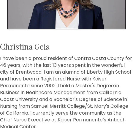
Christina Geis
I have been a proud resident of Contra Costa County for
46 years, with the last 13 years spent in the wonderful
city of Brentwood. I am an alumna of Liberty High School
and have been a Registered Nurse with Kaiser
Permanente since 2002. I hold a Master's Degree in
Business in Healthcare Management from California
Coast University and a Bachelor's Degree of Science in
Nursing from Samuel Merritt College/St. Mary's College
of California. I currently serve the community as the
Chief Nurse Executive at Kaiser Permanente’s Antioch
Medical Center.