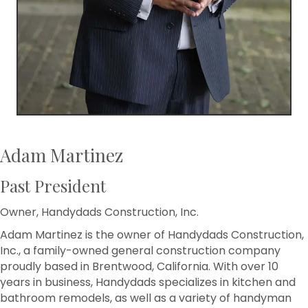
Adam Martinez
Past President
Owner, Handydads Construction, Inc.
Adam Martinez is the owner of Handydads Construction,
Inc., a family-owned general construction company
proudly based in Brentwood, California. With over 10
years in business, Handydads specializes in kitchen and
bathroom remodels, as well as a variety of handyman