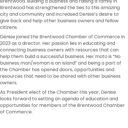
Brentwood. Building a business and raising a family in
Brentwood has strengthened the ties to this amazing
city and community and increased Denise’s desire to
give back and help other business owners and fellow
citizens.
Denise joined the Brentwood Chamber of Commerce in
2023 as a director. Her passion lies in educating and
connecting business owners with resources that can
help them build a successful business. Her moto is “No
business man/woman is an Island” and being a part of
the Chamber has opened doors, opportunities and
resources that need to be shared with other business
owners.
As President elect of the Chamber this year, Denise
looks forward to setting an agenda of education and
opportunities for members of the Brentwood Chamber
of Commerce.