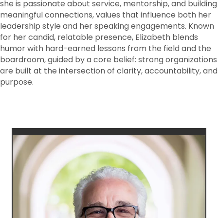
she is passionate about service, mentorship, and building
meaningful connections, values that influence both her
leadership style and her speaking engagements. Known
for her candid, relatable presence, Elizabeth blends
humor with hard-earned lessons from the field and the
boardroom, guided by a core belief: strong organizations
are built at the intersection of clarity, accountability, and
purpose.