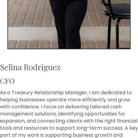
Selina Rodriguez
CFO
As a Treasury Relationship Manager, I am dedicated to
helping businesses operate more efficiently and grow
with confidence. I focus on delivering tailored cash
management solutions, identifying opportunities for
expansion, and connecting clients with the right financial
tools and resources to support long-term success. A key
part of my work is supporting business growth and