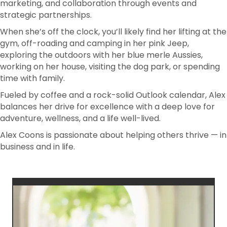
marketing, and collaboration through events and
strategic partnerships.
When she’s off the clock, you’ll likely find her lifting at the
gym, off-roading and camping in her pink Jeep,
exploring the outdoors with her blue merle Aussies,
working on her house, visiting the dog park, or spending
time with family.
Fueled by coffee and a rock-solid Outlook calendar, Alex
balances her drive for excellence with a deep love for
adventure, wellness, and a life well-lived.
Alex Coons is passionate about helping others thrive — in
business and in life.